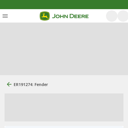
ER191274: Fender