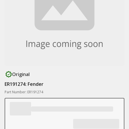
Original
ER191274: Fender
Part Number: ER191274