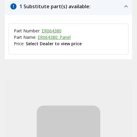
1 Substitute part(s) available:
Part Number:
ER064380
Part Name:
ER064380: Panel
Price:
Select Dealer to view price