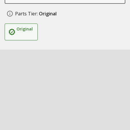
Parts Tier:
Original
Original