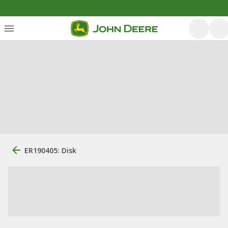
ER190405: Disk