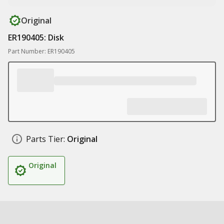
Original
ER190405: Disk
Part Number: ER190405
Parts Tier:
Original
Original