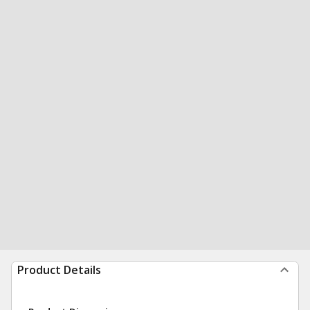
Product Details