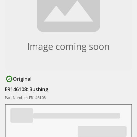
Original
ER146108: Bushing
Part Number: ER146108