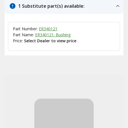
1 Substitute part(s) available:
Part Number:
ER340121
Part Name:
ER340121: Bushing
Price:
Select Dealer to view price