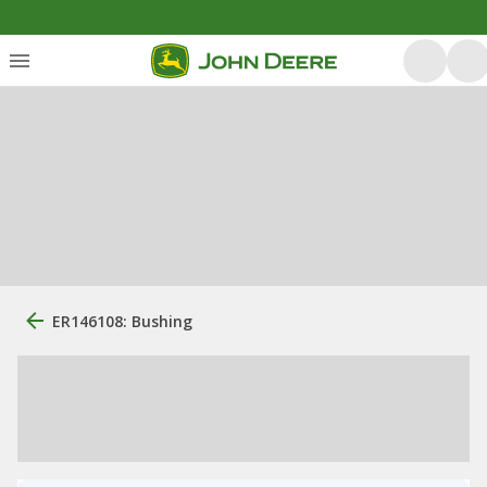
ER146108: Bushing