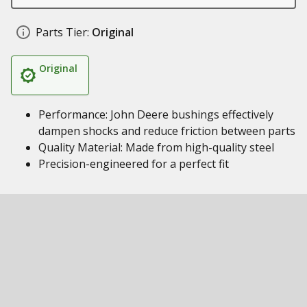
Parts Tier:
Original
Original
Performance: John Deere bushings effectively
dampen shocks and reduce friction between parts
Quality Material: Made from high-quality steel
Precision-engineered for a perfect fit