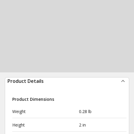
Product Details
Product Dimensions
Weight
0.28 lb
Height
2 in