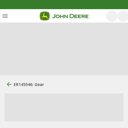
ER145546: Gear