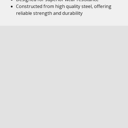
Constructed from high quality steel, offering
reliable strength and durability