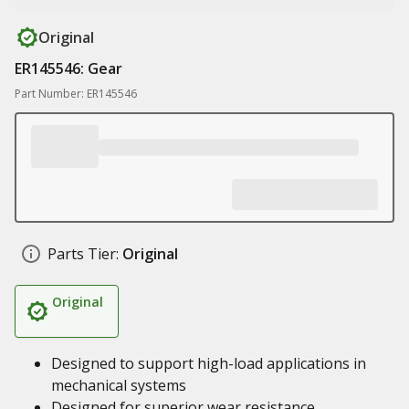
Original
ER145546: Gear
Part Number: ER145546
Parts Tier:
Original
Original
Designed to support high-load applications in
mechanical systems
Designed for superior wear resistance