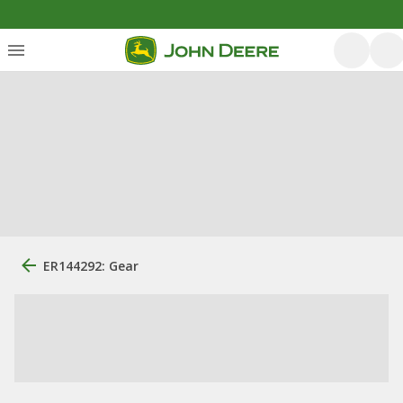
ER144292: Gear