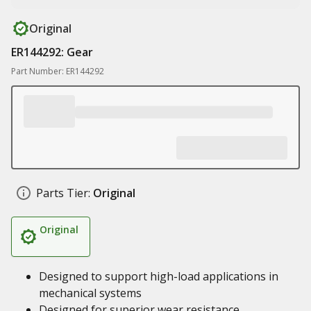
Original
ER144292: Gear
Part Number: ER144292
Parts Tier:
Original
Original
Designed to support high-load applications in
mechanical systems
Designed for superior wear resistance