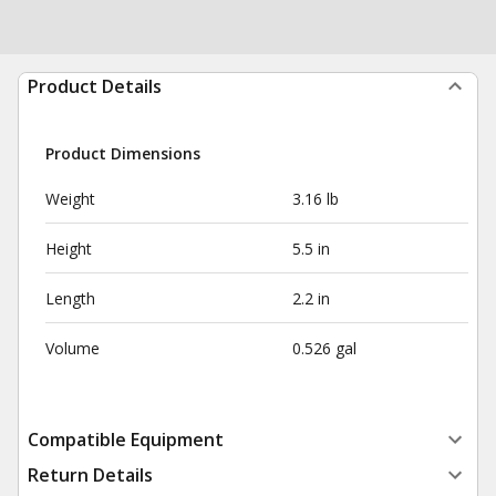
Product Details
Product Dimensions
Weight
3.16 lb
Height
5.5 in
Length
2.2 in
Volume
0.526 gal
Compatible Equipment
Return Details