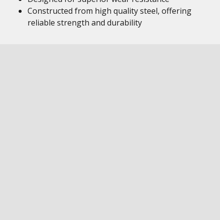
Constructed from high quality steel, offering
reliable strength and durability