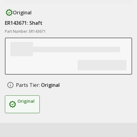
Original
ER143671: Shaft
Part Number: ER143671
Parts Tier:
Original
Original