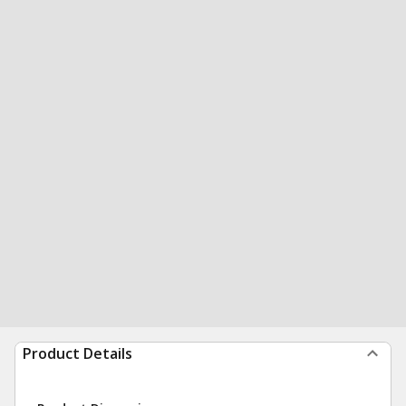
Product Details