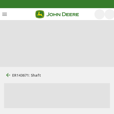
ER143671: Shaft