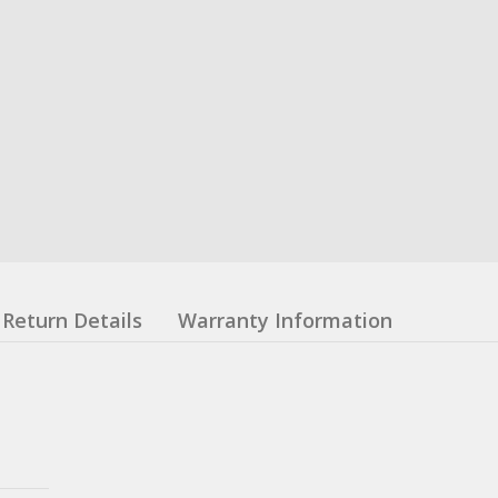
Return Details
Warranty Information