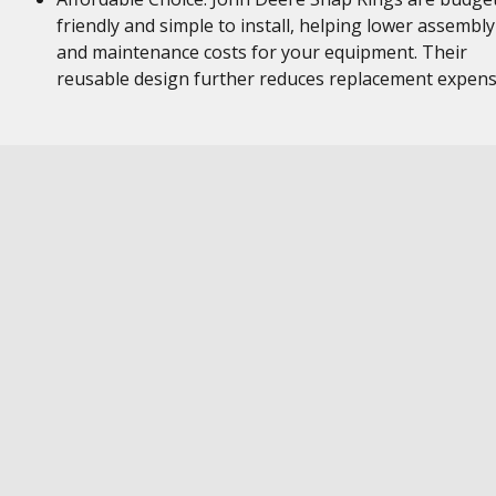
friendly and simple to install, helping lower assembly
and maintenance costs for your equipment. Their
reusable design further reduces replacement expen