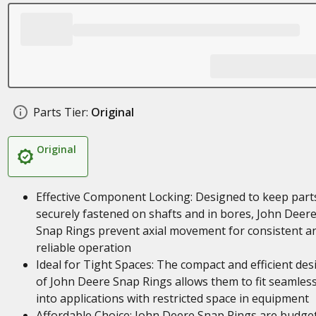
Parts Tier:
Original
Original
Effective Component Locking: Designed to keep part
securely fastened on shafts and in bores, John Deer
Snap Rings prevent axial movement for consistent a
reliable operation
Ideal for Tight Spaces: The compact and efficient des
of John Deere Snap Rings allows them to fit seamless
into applications with restricted space in equipment
Affordable Choice: John Deere Snap Rings are budge