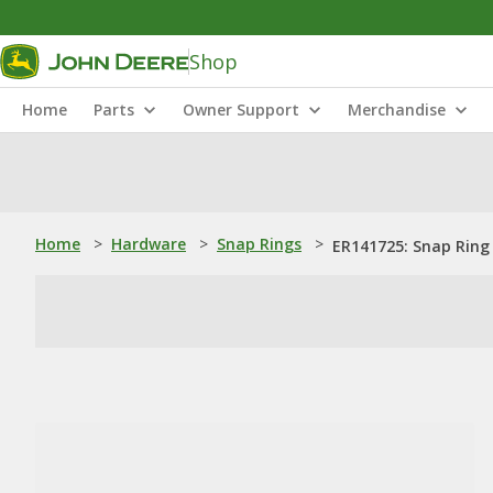
Shop
Home
Parts
Owner Support
Merchandise
Home
>
Hardware
>
Snap Rings
>
ER141725: Snap Ring