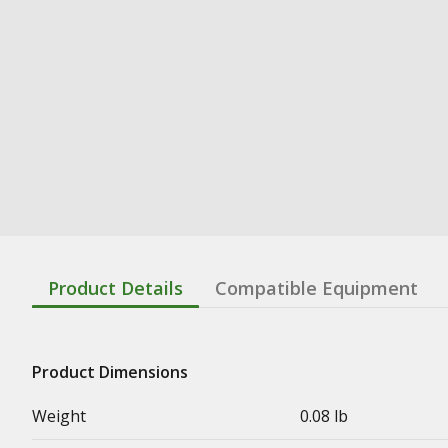
Product Details
Compatible Equipment
Product Dimensions
Weight
0.08 lb