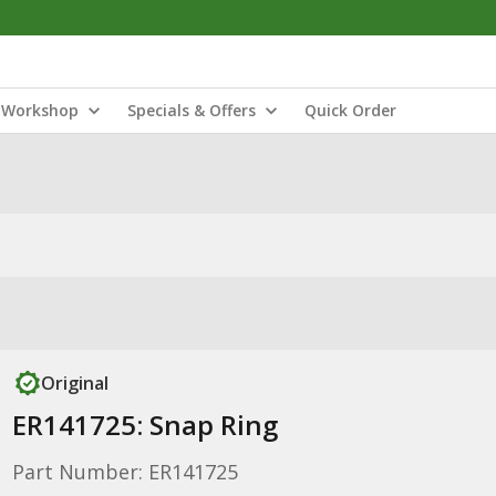
Workshop
Specials & Offers
Quick Order
Original
ER141725: Snap Ring
Part Number: ER141725