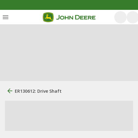
ER130612: Drive Shaft