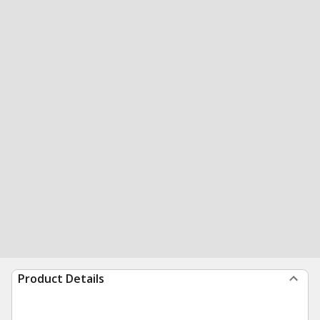
Product Details