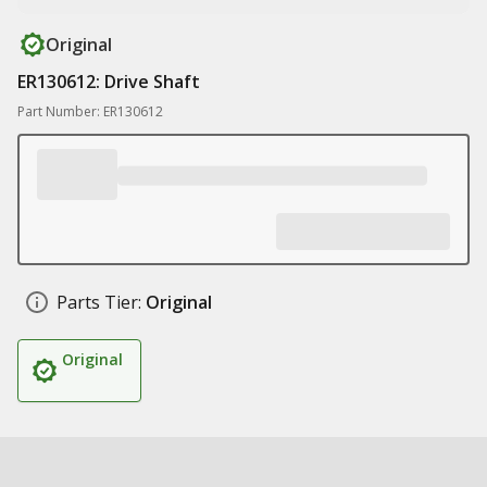
Original
ER130612: Drive Shaft
Part Number: ER130612
Parts Tier:
Original
Original