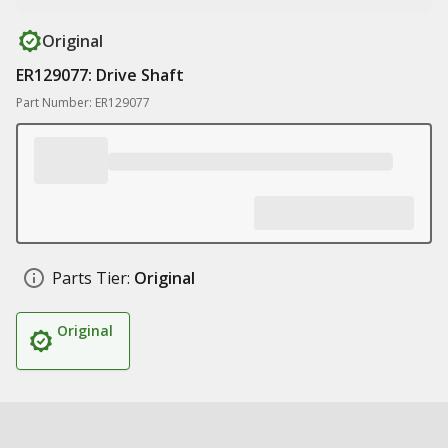
Original
ER129077: Drive Shaft
Part Number: ER129077
Parts Tier:
Original
Original