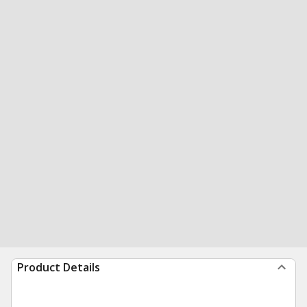
Product Details