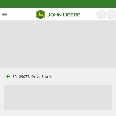
ER129077: Drive Shaft