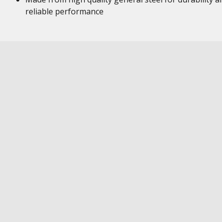
reliable performance