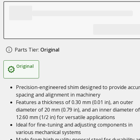
Parts Tier:
Original
Original
Precision-engineered shim designed to provide accu
spacing and alignment in machinery
Features a thickness of 0.30 mm (0.01 in), an outer
diameter of 20 mm (0.79 in), and an inner diameter of
12.60 mm (1/2 in) for versatile applications
Ideal for fine-tuning and adjusting components in
various mechanical systems
Made from high quality general steel for durability a