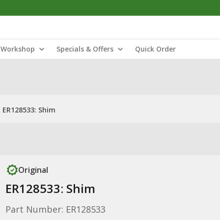
Workshop
Specials & Offers
Quick Order
ER128533: Shim
Original
ER128533: Shim
Part Number: ER128533