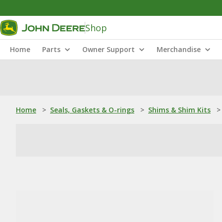
Shop
Home
Parts
Owner Support
Merchandise
Home
>
Seals, Gaskets & O-rings
>
Shims & Shim Kits
>