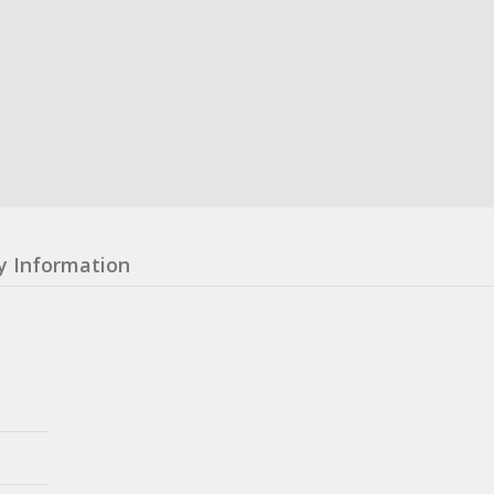
y Information