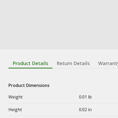
Product Details
Return Details
Warrant
Product Dimensions
Weight
0.01 lb
Height
0.02 in