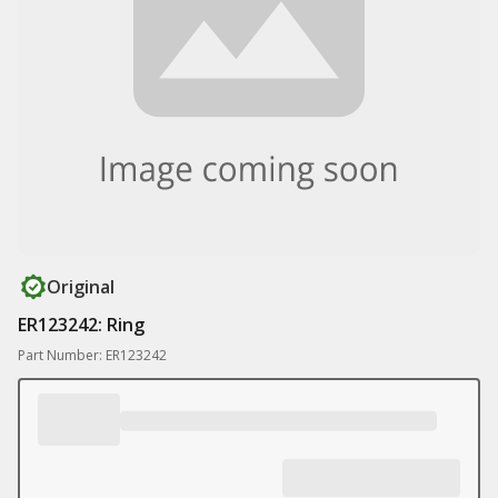
Original
ER123242: Ring
Part Number: ER123242