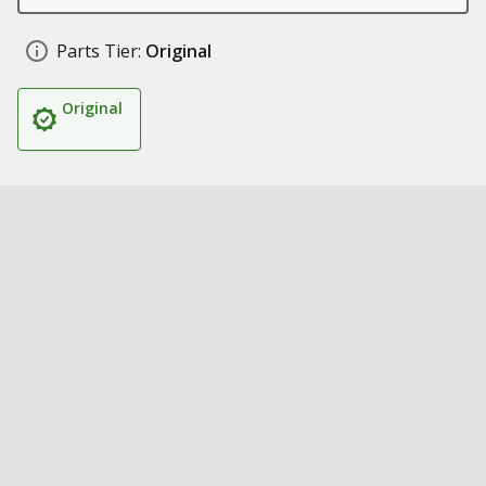
Parts Tier:
Original
Original