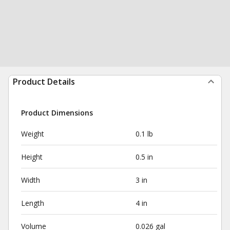
Product Details
Product Dimensions
Weight
0.1 lb
Height
0.5 in
Width
3 in
Length
4 in
Volume
0.026 gal