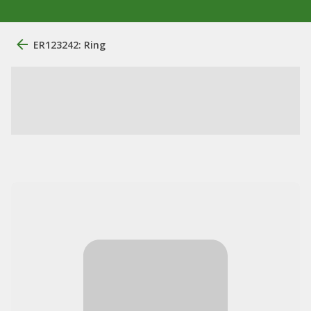
ER123242: Ring