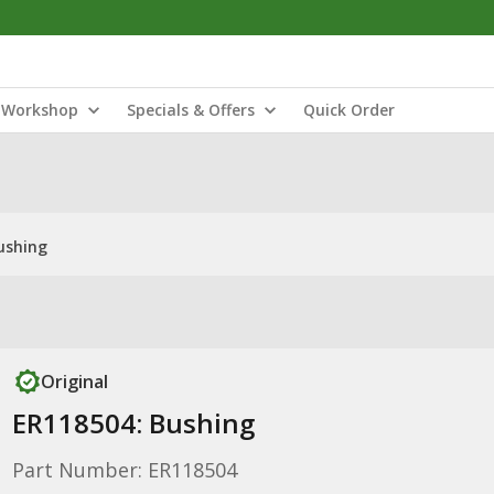
Workshop
Specials & Offers
Quick Order
ushing
Original
ER118504: Bushing
Part Number: ER118504