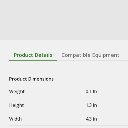
Product Details
Compatible Equipment
Product Dimensions
Weight
0.1 lb
Height
1.3 in
Width
4.3 in