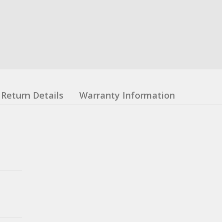
Return Details
Warranty Information