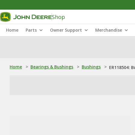
Shop
Home
Parts
Owner Support
Merchandise
Home
>
Bearings & Bushings
>
Bushings
>
ER118504: B