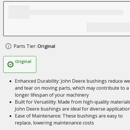
Parts Tier:
Original
Original
Enhanced Durability: John Deere bushings reduce we
and tear on moving parts, which may contribute to a
longer lifespan of your machinery
Built for Versatility: Made from high-quality materials
John Deere bushings are ideal for diverse applicatio
Ease of Maintenance: These bushings are easy to
replace, lowering maintenance costs