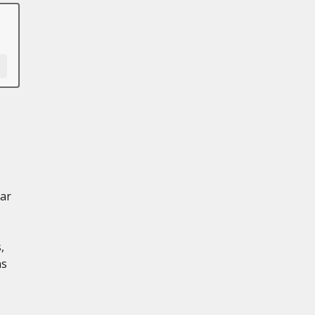
ar
,
ns