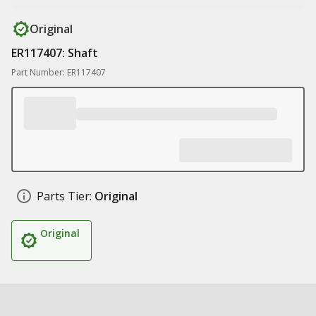
Original
ER117407: Shaft
Part Number: ER117407
Parts Tier:
Original
Original