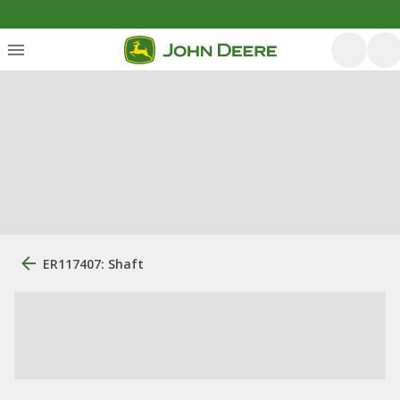
ER117407: Shaft