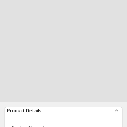
Product Details