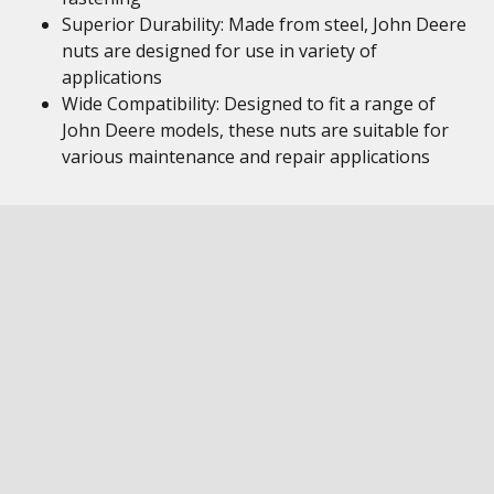
Superior Durability: Made from steel, John Deere
nuts are designed for use in variety of
applications
Wide Compatibility: Designed to fit a range of
John Deere models, these nuts are suitable for
various maintenance and repair applications