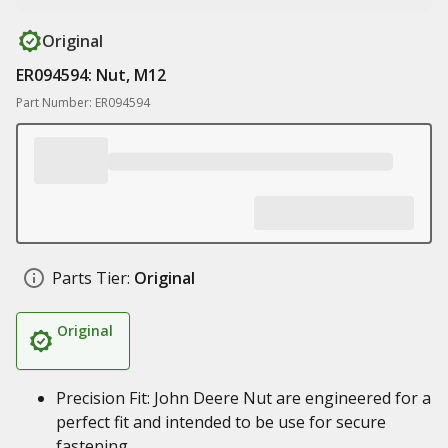
Original
ER094594: Nut, M12
Part Number: ER094594
Parts Tier:
Original
Original
Precision Fit: John Deere Nut are engineered for a
perfect fit and intended to be use for secure
fastening