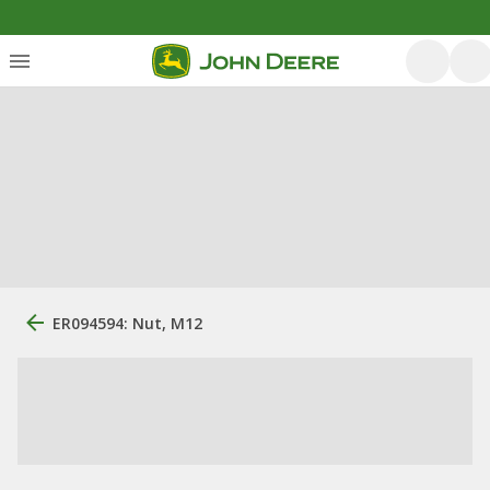
ER094594: Nut, M12