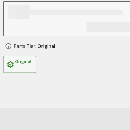
Parts Tier:
Original
Original