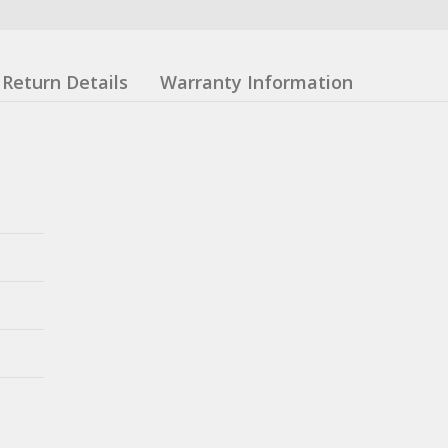
Return Details
Warranty Information