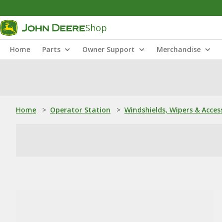
Shop
Home
Parts
Owner Support
Merchandise
Home
>
Operator Station
>
Windshields, Wipers & Acces