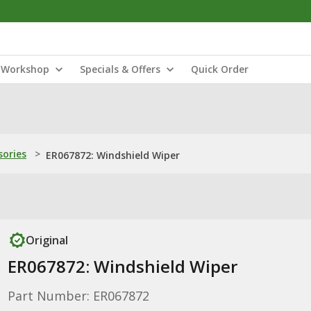
Workshop
Specials & Offers
Quick Order
sories
>
ER067872: Windshield Wiper
Original
ER067872: Windshield Wiper
Part Number: ER067872