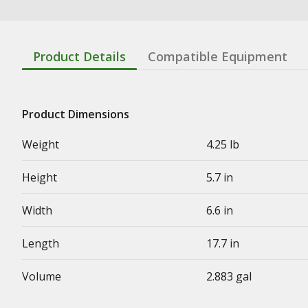
Product Details
Compatible Equipment
Product Dimensions
Weight
4.25 lb
Height
5.7 in
Width
6.6 in
Length
17.7 in
Volume
2.883 gal