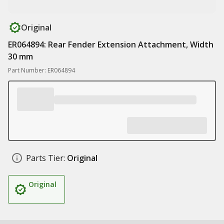
Original
ER064894: Rear Fender Extension Attachment, Width
30 mm
Part Number: ER064894
Parts Tier:
Original
Original