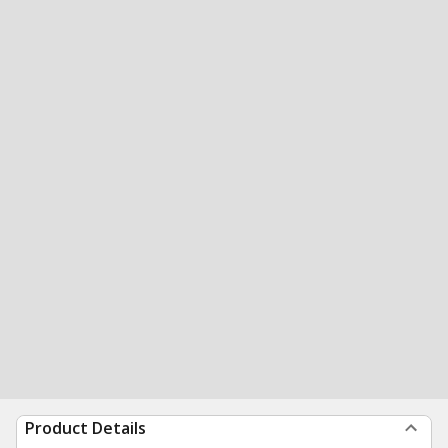
Product Details