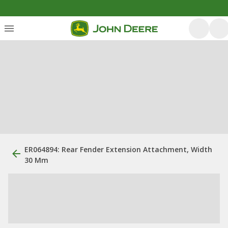
ER064894: Rear Fender Extension Attachment, Width
30 Mm