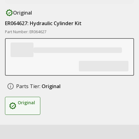
Original
ER064627: Hydraulic Cylinder Kit
Part Number: ER064627
Parts Tier:
Original
Original