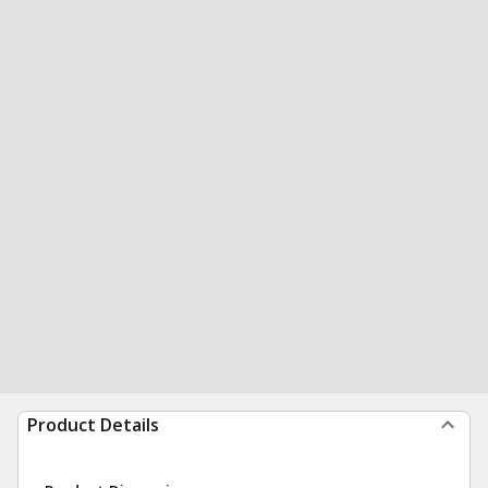
Product Details