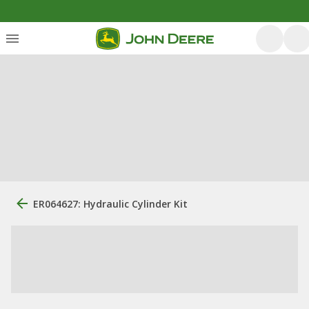
ER064627: Hydraulic Cylinder Kit