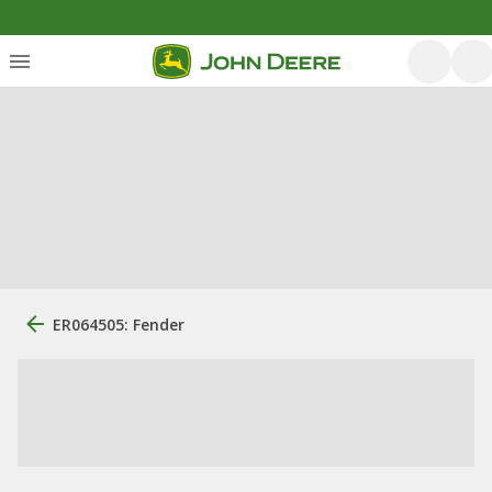
ER064505: Fender