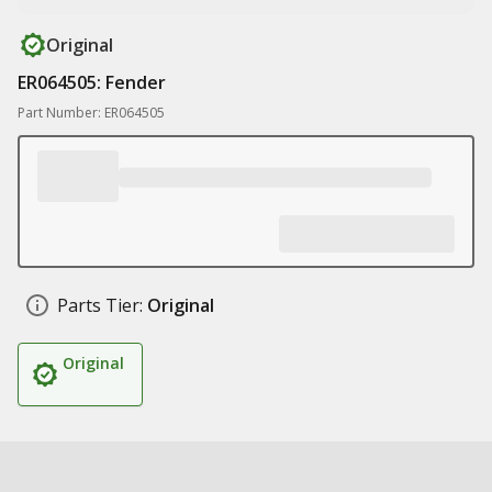
Original
ER064505: Fender
Part Number: ER064505
Parts Tier:
Original
Original