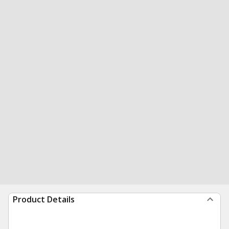
Product Details