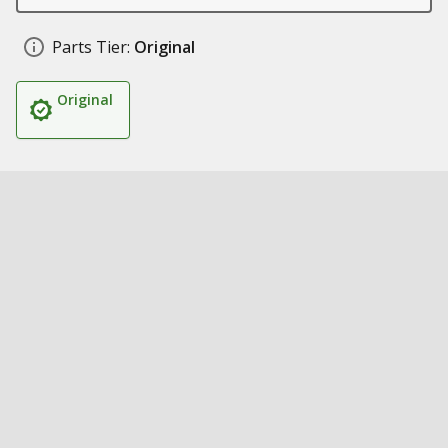
Parts Tier:
Original
Original