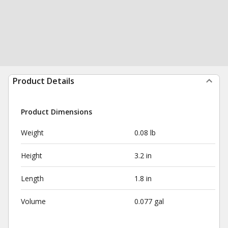
Product Details
Product Dimensions
Weight
0.08 lb
Height
3.2 in
Length
1.8 in
Volume
0.077 gal