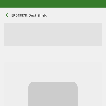
ER049878: Dust Shield