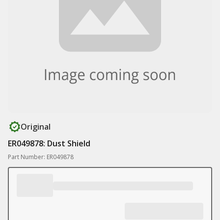
Original
ER049878: Dust Shield
Part Number: ER049878