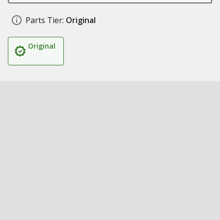
Parts Tier:
Original
Original