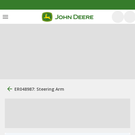
ER048987: Steering Arm