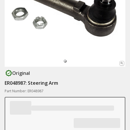
Original
ER048987: Steering Arm
Part Number: ER048987