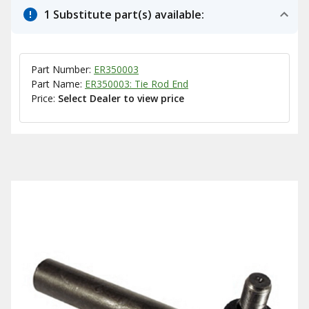
1 Substitute part(s) available:
Part Number:
ER350003
Part Name:
ER350003: Tie Rod End
Price:
Select Dealer to view price