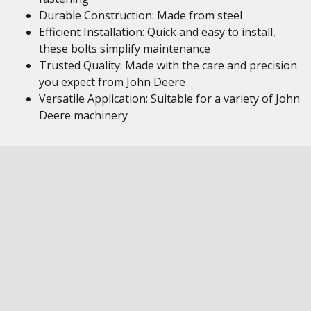
Durable Construction: Made from steel
Efficient Installation: Quick and easy to install,
these bolts simplify maintenance
Trusted Quality: Made with the care and precision
you expect from John Deere
Versatile Application: Suitable for a variety of John
Deere machinery