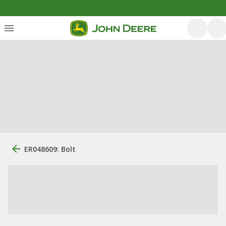
ER048609: Bolt