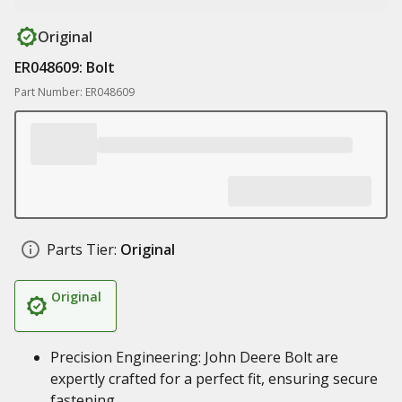
Original
ER048609: Bolt
Part Number: ER048609
Parts Tier:
Original
Original
Precision Engineering: John Deere Bolt are
expertly crafted for a perfect fit, ensuring secure
fastening