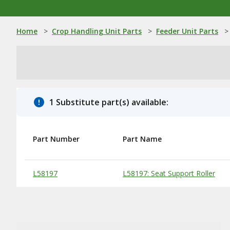
Home
>
Crop Handling Unit Parts
>
Feeder Unit Parts
>
1 Substitute part(s) available:
Part Number
Part Name
Substitute Products Table
L58197
L58197: Seat Support Roller