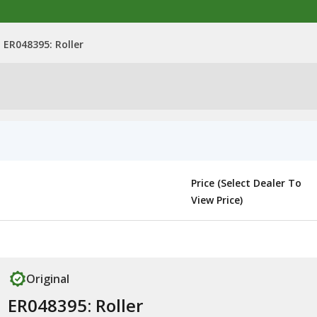
ER048395: Roller
Price (Select Dealer To
View Price)
Original
ER048395: Roller