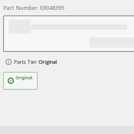
Part Number: ER048395
Parts Tier:
Original
Original