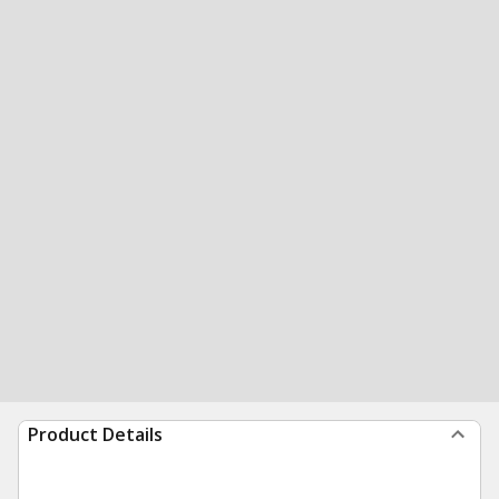
Product Details