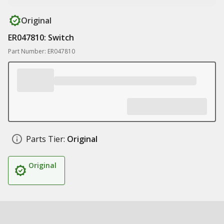
Original
ER047810: Switch
Part Number: ER047810
Parts Tier:
Original
Original