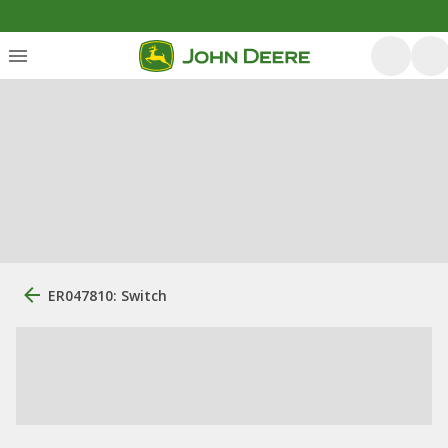
ER047810: Switch