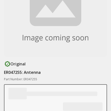
Original
ER047255: Antenna
Part Number: ER047255