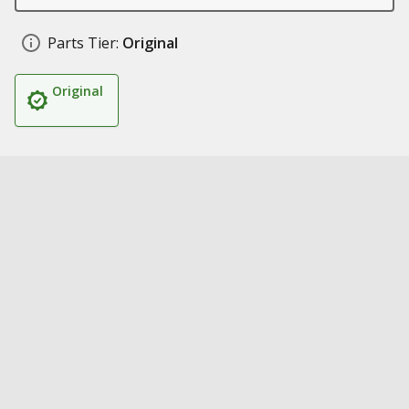
Parts Tier:
Original
Original