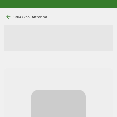
ER047255: Antenna