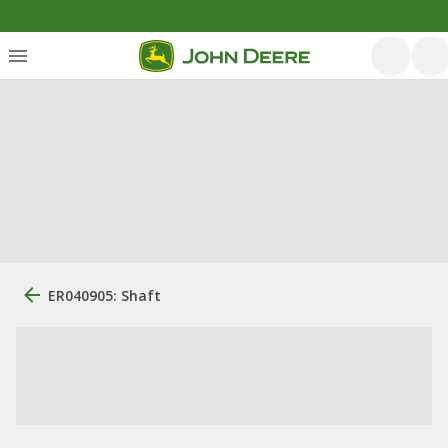
ER040905: Shaft