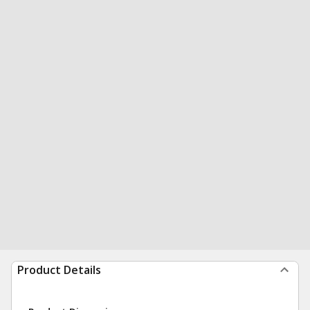
Product Details