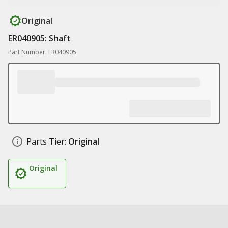
Original
ER040905: Shaft
Part Number: ER040905
Parts Tier:
Original
Original