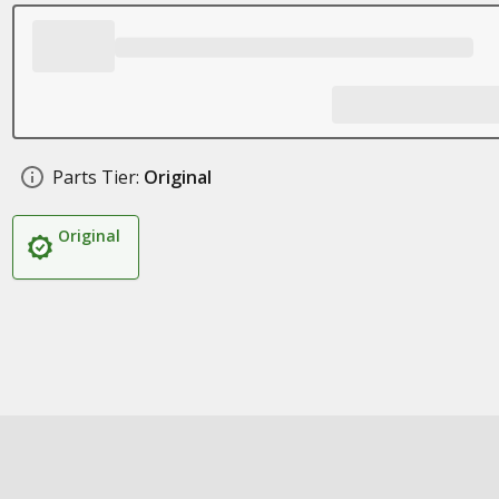
Parts Tier:
Original
Original