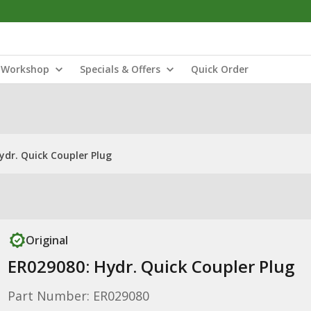
Workshop
Specials & Offers
Quick Order
ydr. Quick Coupler Plug
Original
ER029080: Hydr. Quick Coupler Plug
Part Number: ER029080