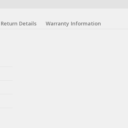
Return Details
Warranty Information