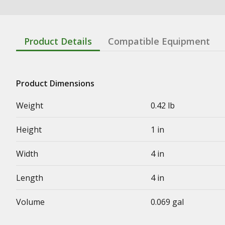
Product Details
Compatible Equipment
Product Dimensions
Weight
0.42 lb
Height
1 in
Width
4 in
Length
4 in
Volume
0.069 gal