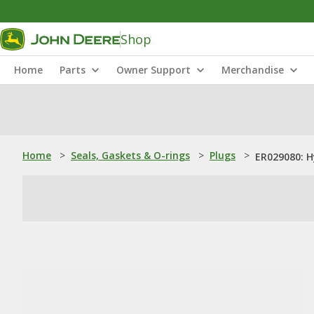
Shop
Home
Parts
Owner Support
Merchandise
Home
>
Seals, Gaskets & O-rings
>
Plugs
>
ER029080: H