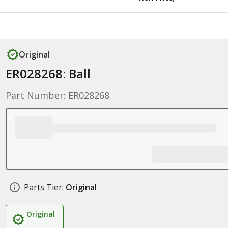
Original
ER028268: Ball
Part Number: ER028268
Parts Tier:
Original
Original