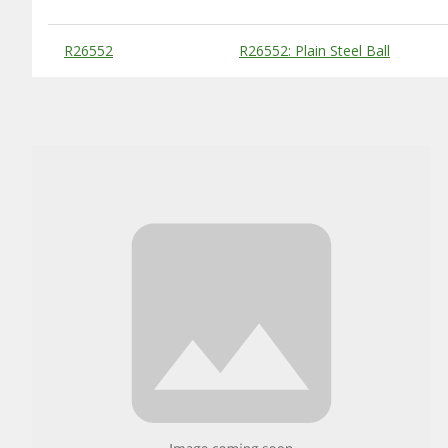
Substitute Products Table
R26552
R26552: Plain Steel Ball