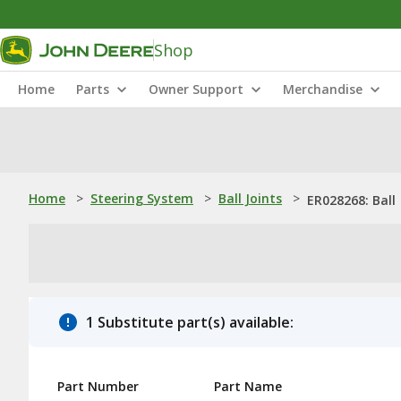
Shop
Home
Parts
Owner Support
Merchandise
Home
>
Steering System
>
Ball Joints
>
ER028268: Ball
1 Substitute part(s) available:
Part Number
Part Name