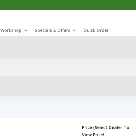
Workshop
Specials & Offers
Quick Order
Price (Select Dealer To
View Price)