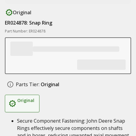
Original
ER024878: Snap Ring
Part Number: ER024878
Parts Tier:
Original
Original
Secure Component Fastening: John Deere Snap
Rings effectively secure components on shafts
and in bores, reducing unwanted axial movement