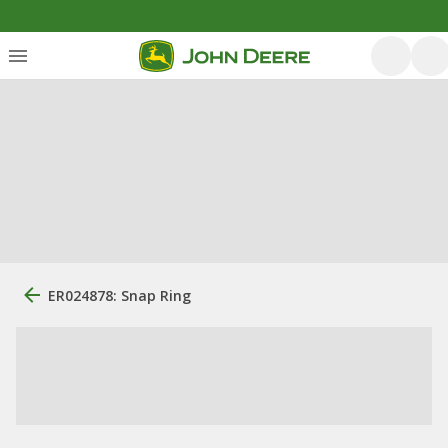
ER024878: Snap Ring