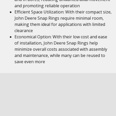
and promoting reliable operation
Efficient Space Utilization: With their compact size,
John Deere Snap Rings require minimal room,
making them ideal for applications with limited
clearance
Economical Option: With their low cost and ease
of installation, John Deere Snap Rings help
minimize overall costs associated with assembly
and maintenance, while many can be reused to
save even more