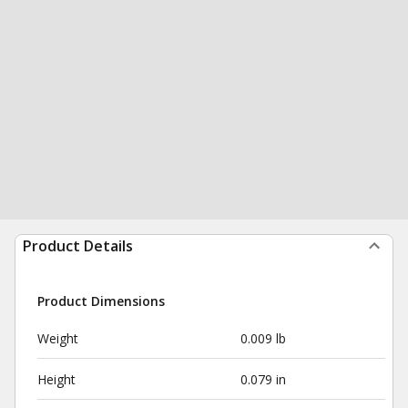
Product Details
Product Dimensions
Weight
0.009 lb
Height
0.079 in