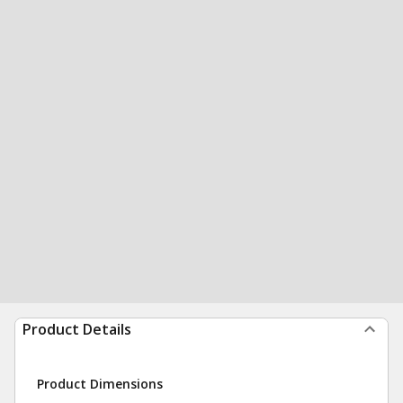
Product Details
Product Dimensions