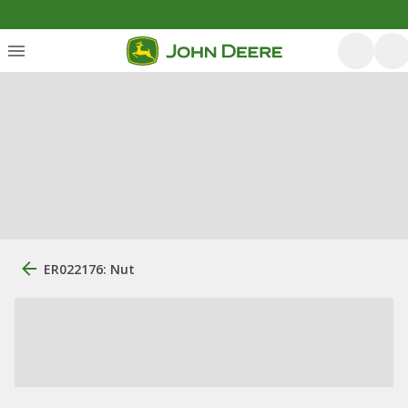
ER022176: Nut