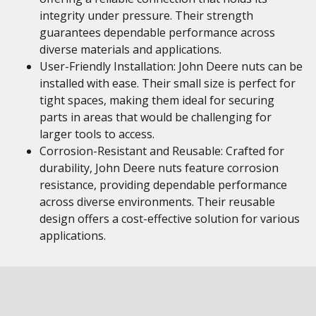
integrity under pressure. Their strength
guarantees dependable performance across
diverse materials and applications.
User-Friendly Installation: John Deere nuts can be
installed with ease. Their small size is perfect for
tight spaces, making them ideal for securing
parts in areas that would be challenging for
larger tools to access.
Corrosion-Resistant and Reusable: Crafted for
durability, John Deere nuts feature corrosion
resistance, providing dependable performance
across diverse environments. Their reusable
design offers a cost-effective solution for various
applications.