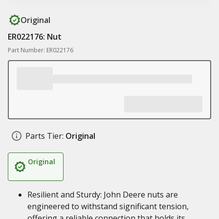
Original
ER022176: Nut
Part Number: ER022176
Parts Tier:
Original
Original
Resilient and Sturdy: John Deere nuts are
engineered to withstand significant tension,
offering a reliable connection that holds its