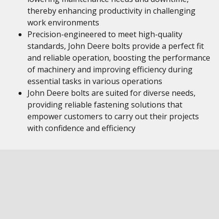
thereby enhancing productivity in challenging
work environments
Precision-engineered to meet high-quality
standards, John Deere bolts provide a perfect fit
and reliable operation, boosting the performance
of machinery and improving efficiency during
essential tasks in various operations
John Deere bolts are suited for diverse needs,
providing reliable fastening solutions that
empower customers to carry out their projects
with confidence and efficiency