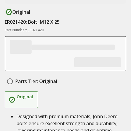
Original
ER021420: Bolt, M12 X 25
Part Number: ER021420
Parts Tier:
Original
Original
Designed with premium materials, John Deere
bolts ensure excellent strength and durability,
lowering maintenance needs and downtime,