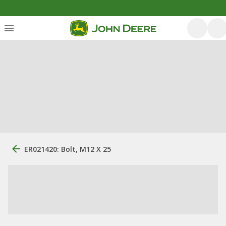
ER021420: Bolt, M12 X 25