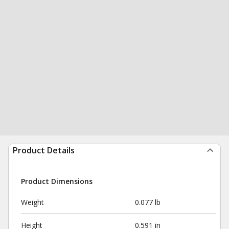
Product Details
Product Dimensions
Weight
0.077 lb
Height
0.591 in