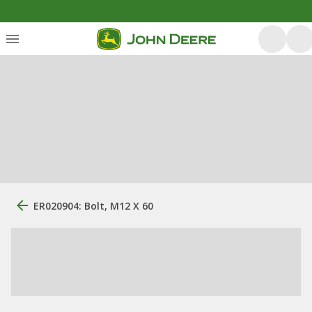
ER020904: Bolt, M12 X 60