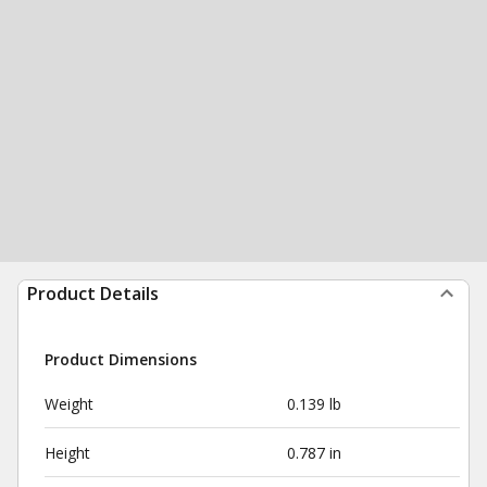
Product Details
Product Dimensions
Weight
0.139 lb
Height
0.787 in