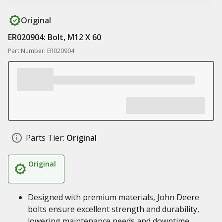
Original
ER020904: Bolt, M12 X 60
Part Number: ER020904
Parts Tier:
Original
Original
Designed with premium materials, John Deere
bolts ensure excellent strength and durability,
lowering maintenance needs and downtime,