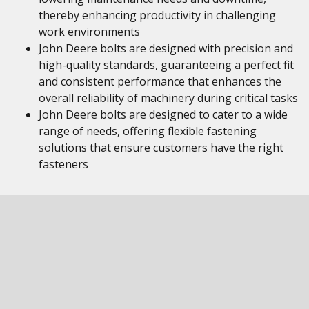
thereby enhancing productivity in challenging
work environments
John Deere bolts are designed with precision and
high-quality standards, guaranteeing a perfect fit
and consistent performance that enhances the
overall reliability of machinery during critical tasks
John Deere bolts are designed to cater to a wide
range of needs, offering flexible fastening
solutions that ensure customers have the right
fasteners