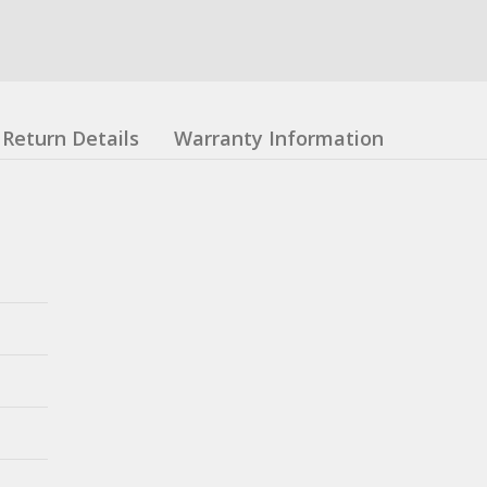
Return Details
Warranty Information