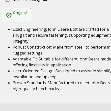
Original
Exact Engineering: John Deere Bolt are crafted for a
snug fit and secure fastening, supporting equipment
integrity
Robust Construction: Made from steel, to perform in
rugged settings
Adaptable Fit: Suitable for different John Deere mode
offering flexibility in application
User-Oriented Design: Developed to assist in simplif
installation and upkeep
Proven Standards: Manufactured to meet John Deere
high-quality benchmarks