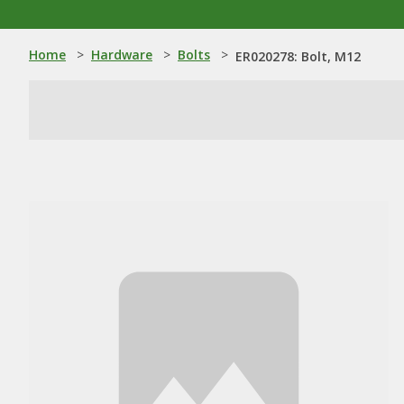
Home
>
Hardware
>
Bolts
>
ER020278: Bolt, M12