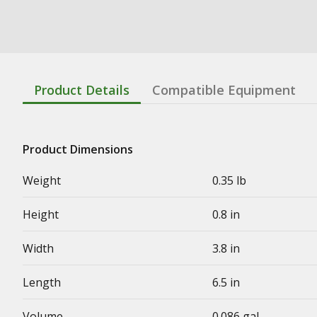
Product Details
Compatible Equipment
Product Dimensions
Weight
0.35 lb
Height
0.8 in
Width
3.8 in
Length
6.5 in
Volume
0.086 gal