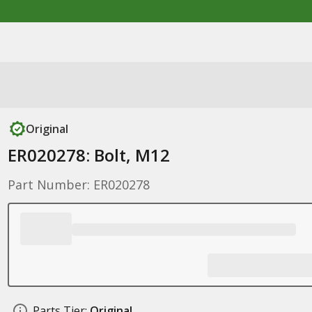
Original
ER020278: Bolt, M12
Part Number: ER020278
Parts Tier:
Original