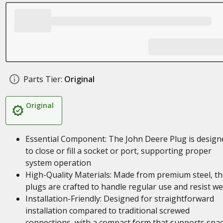
Parts Tier:
Original
Original
Essential Component: The John Deere Plug is design
to close or fill a socket or port, supporting proper
system operation
High-Quality Materials: Made from premium steel, t
plugs are crafted to handle regular use and resist w
Installation-Friendly: Designed for straightforward
installation compared to traditional screwed
connections, with a compact form that supports spa