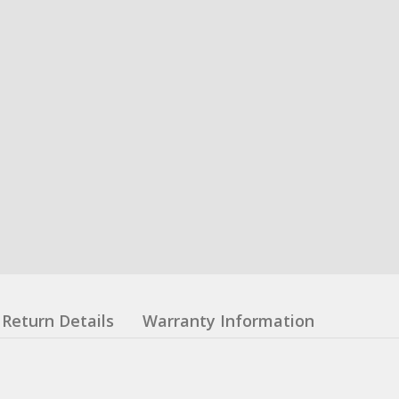
Return Details
Warranty Information