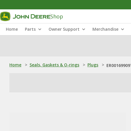
Shop
Home
Parts
Owner Support
Merchandise
Home
>
Seals, Gaskets & O-rings
>
Plugs
>
ER001699097