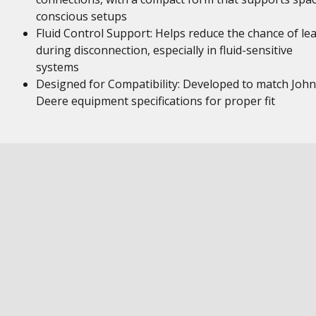
conscious setups
Fluid Control Support: Helps reduce the chance of le
during disconnection, especially in fluid-sensitive
systems
Designed for Compatibility: Developed to match John
Deere equipment specifications for proper fit