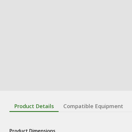
Product Details
Compatible Equipment
Product Dimensions