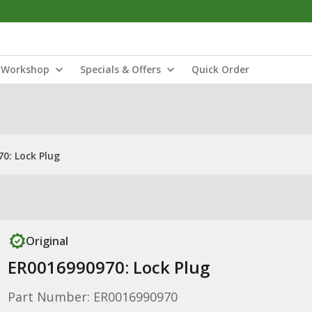
Workshop
Specials & Offers
Quick Order
0: Lock Plug
Original
ER0016990970: Lock Plug
Part Number: ER0016990970