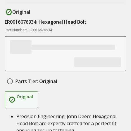
Original
ER0016676934: Hexagonal Head Bolt
Part Number: ER0016676934
Parts Tier:
Original
Original
Precision Engineering: John Deere Hexagonal
Head Bolt are expertly crafted for a perfect fit,
ensuring secure fastening