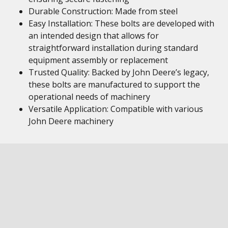
Durable Construction: Made from steel
Easy Installation: These bolts are developed with
an intended design that allows for
straightforward installation during standard
equipment assembly or replacement
Trusted Quality: Backed by John Deere’s legacy,
these bolts are manufactured to support the
operational needs of machinery
Versatile Application: Compatible with various
John Deere machinery