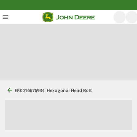
ER0016676934: Hexagonal Head Bolt