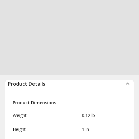
Product Details
Product Dimensions
Weight
0.12 lb
Height
1 in