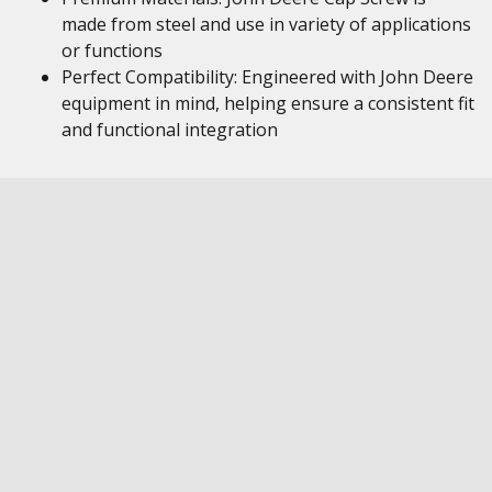
made from steel and use in variety of applications
or functions
Perfect Compatibility: Engineered with John Deere
equipment in mind, helping ensure a consistent fit
and functional integration