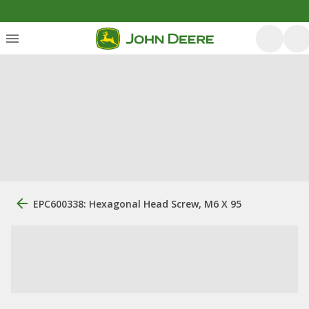
EPC600338: Hexagonal Head Screw, M6 X 95