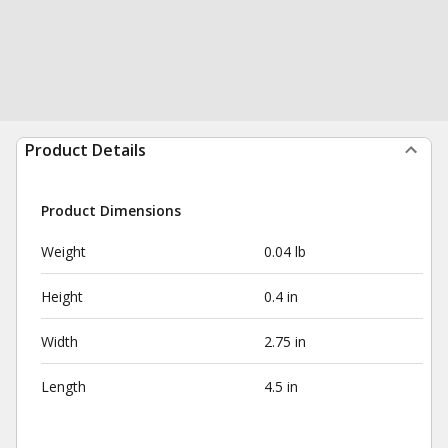
Product Details
Product Dimensions
Weight
0.04 lb
Height
0.4 in
Width
2.75 in
Length
4.5 in