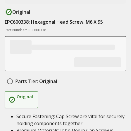
Original
EPC600338: Hexagonal Head Screw, M6 X 95
Part Number: EPC600338
Parts Tier:
Original
Original
Secure Fastening: Cap Screw are vital for securely
holding components together
Premium Materials: John Deere Cap Screw is