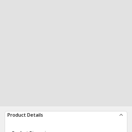
Product Details