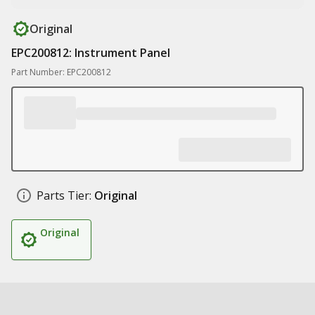
Original
EPC200812: Instrument Panel
Part Number: EPC200812
Parts Tier:
Original
Original