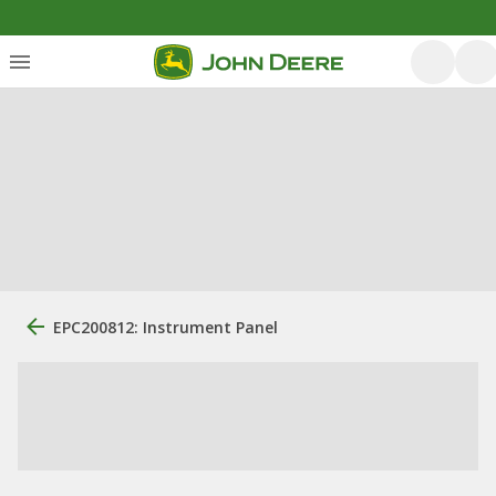
EPC200812: Instrument Panel