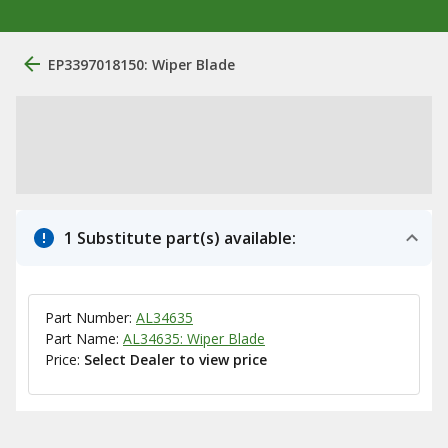
EP3397018150: Wiper Blade
1 Substitute part(s) available:
Part Number:
AL34635
Part Name:
AL34635: Wiper Blade
Price:
Select Dealer to view price