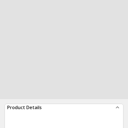
Product Details