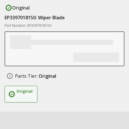
Original
EP3397018150: Wiper Blade
Part Number: EP3397018150
Parts Tier:
Original
Original