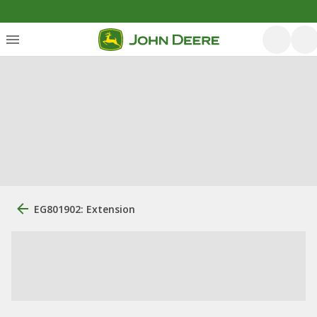
EG801902: Extension