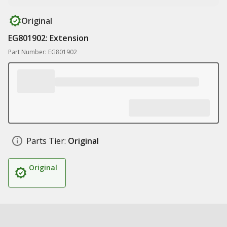
Original
EG801902: Extension
Part Number: EG801902
Parts Tier:
Original
Original