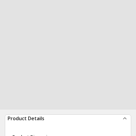
Product Details