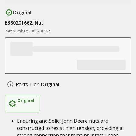
Original
EB80201662: Nut
Part Number: EB80201662
Parts Tier:
Original
Original
Enduring and Solid: John Deere nuts are
constructed to resist high tension, providing a
strong connection that remains intact under