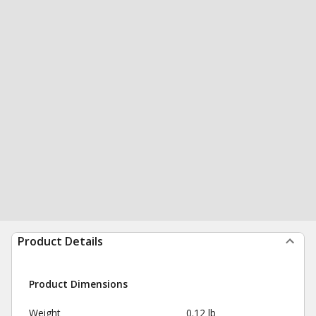
Product Details
Product Dimensions
Weight
0.12 lb