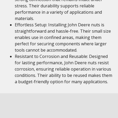
stress. Their durability supports reliable
performance in a variety of applications and
materials.
Effortless Setup: Installing John Deere nuts is
straightforward and hassle-free. Their small size
enables use in confined areas, making them
perfect for securing components where larger
tools cannot be accommodated.
Resistant to Corrosion and Reusable: Designed
for lasting performance, John Deere nuts resist
corrosion, ensuring reliable operation in various
conditions. Their ability to be reused makes them
a budget-friendly option for many applications.