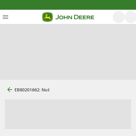
EB80201662: Nut