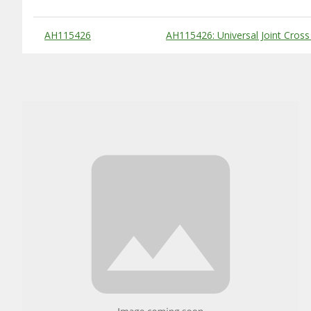
Substitute Products Table
AH115426
AH115426: Universal Joint Cross