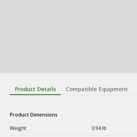
Product Details
Compatible Equipment
Product Dimensions
Weight
0.94 lb