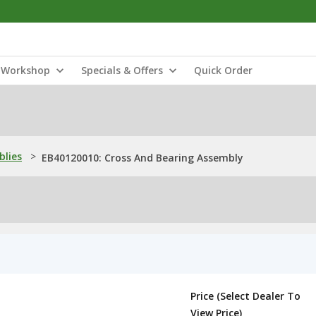
Workshop
Specials & Offers
Quick Order
blies
>
EB40120010: Cross And Bearing Assembly
Price (Select Dealer To
View Price)