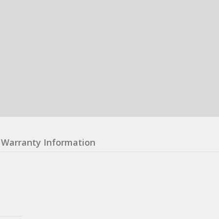
Warranty Information