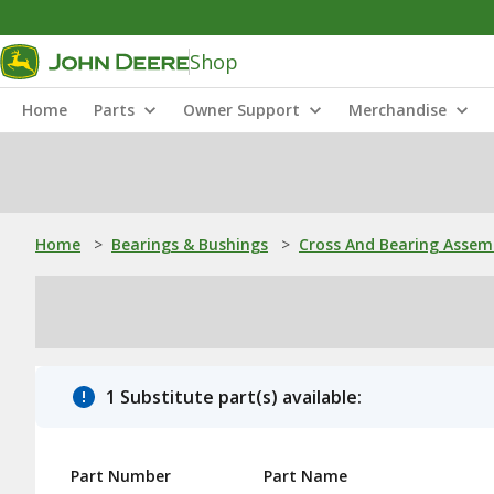
Shop
Home
Parts
Owner Support
Merchandise
Home
>
Bearings & Bushings
>
Cross And Bearing Assem
1 Substitute part(s) available:
Part Number
Part Name