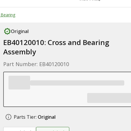
 Bearing
Original
EB40120010: Cross and Bearing
Assembly
Part Number: EB40120010
Parts Tier:
Original