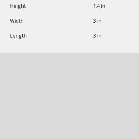
Height
1.4 in
Width
3 in
Length
3 in