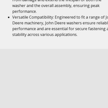
washer and the overall assembly, ensuring peak
performance.
Versatile Compatibility: Engineered to fit a range of 
Deere machinery, John Deere washers ensure reliabl
performance and are essential for secure fastening 
stability across various applications.