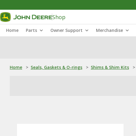
Shop
Home
Parts
Owner Support
Merchandise
Home
>
Seals, Gaskets & O-rings
>
Shims & Shim Kits
>