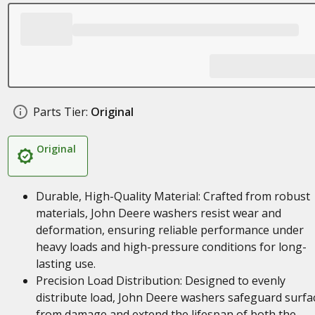
Parts Tier:
Original
Original
Durable, High-Quality Material: Crafted from robust
materials, John Deere washers resist wear and
deformation, ensuring reliable performance under
heavy loads and high-pressure conditions for long-
lasting use.
Precision Load Distribution: Designed to evenly
distribute load, John Deere washers safeguard surfa
from damage and extend the lifespan of both the