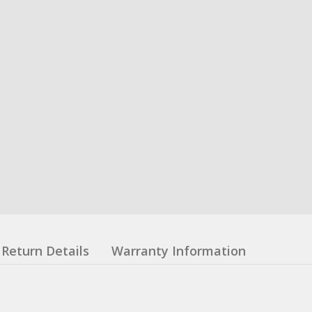
Return Details
Warranty Information