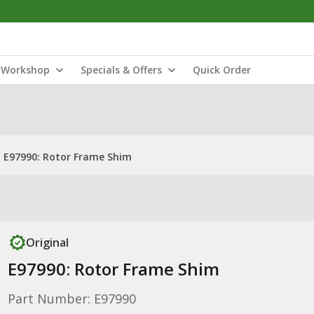
Workshop
Specials & Offers
Quick Order
E97990: Rotor Frame Shim
Original
E97990: Rotor Frame Shim
Part Number: E97990