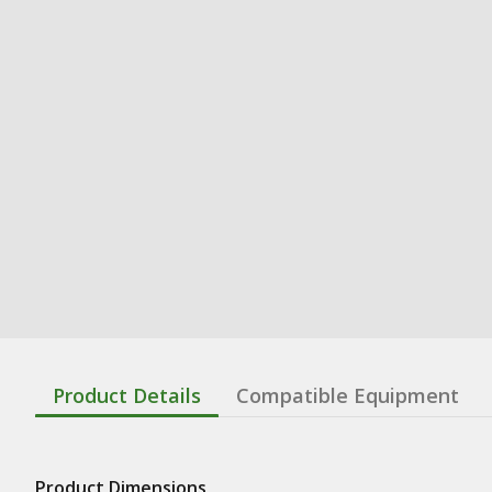
Product Details
Compatible Equipment
Product Dimensions