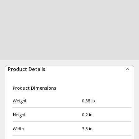
Product Details
Product Dimensions
Weight
0.38 lb
Height
0.2 in
Width
3.3 in