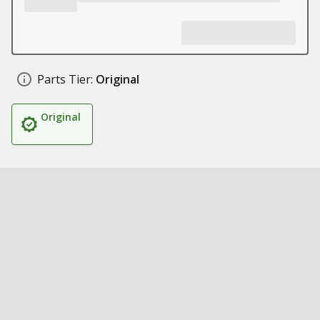
Parts Tier:
Original
Original