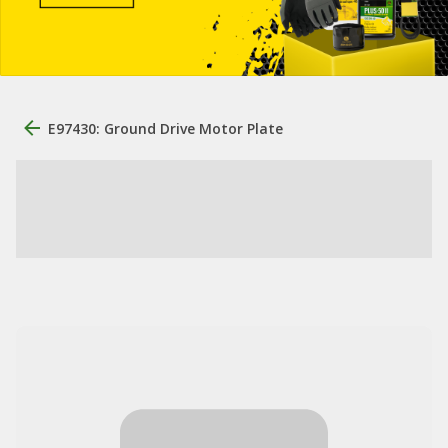
E97430: Ground Drive Motor Plate