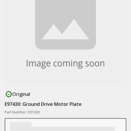
Original
E97430: Ground Drive Motor Plate
Part Number: E97430