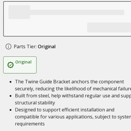
Parts Tier:
Original
Original
The Twine Guide Bracket anchors the component
securely, reducing the likelihood of mechanical failur
Built from steel, help withstand regular use and sup
structural stability
Designed to support efficient installation and
compatible for various applications, subject to syste
requirements