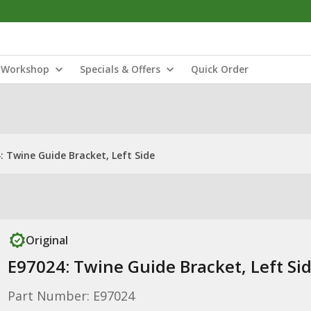
Workshop
Specials & Offers
Quick Order
: Twine Guide Bracket, Left Side
Original
E97024: Twine Guide Bracket, Left Si
Part Number: E97024