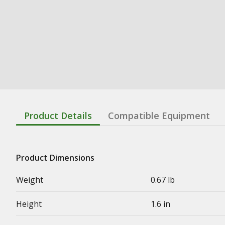
Product Details
Compatible Equipment
Product Dimensions
Weight
0.67 lb
Height
1.6 in