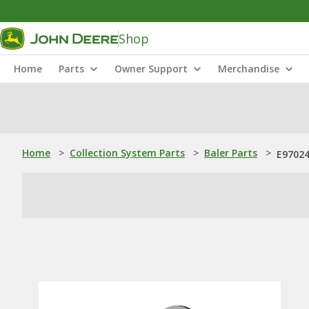
Shop
Home
Parts
Owner Support
Merchandise
Home
>
Collection System Parts
>
Baler Parts
>
E97024