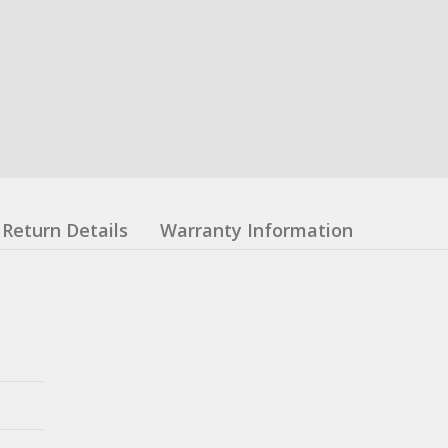
Return Details
Warranty Information