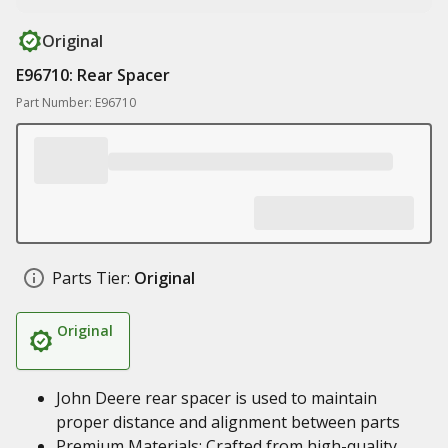
Original
E96710: Rear Spacer
Part Number: E96710
Parts Tier:
Original
Original
John Deere rear spacer is used to maintain
proper distance and alignment between parts
Premium Materials: Crafted from high-quality