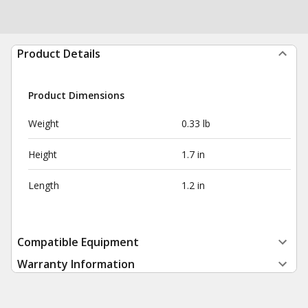
Product Details
Product Dimensions
Weight
0.33 lb
Height
1.7 in
Length
1.2 in
Compatible Equipment
Warranty Information