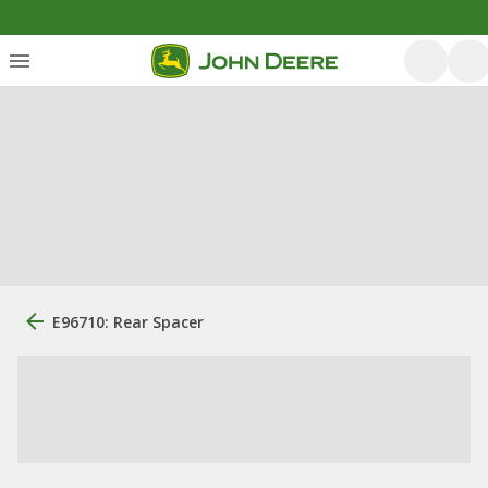
E96710: Rear Spacer