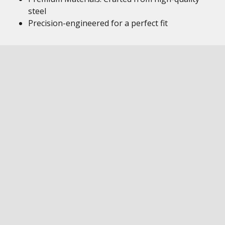
steel
Precision-engineered for a perfect fit