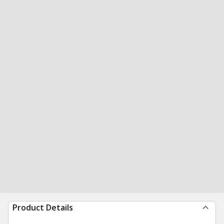
Product Details