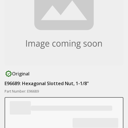
Original
E96689: Hexagonal Slotted Nut, 1-1/8"
Part Number: E96689