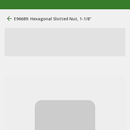
E96689: Hexagonal Slotted Nut, 1-1/8"