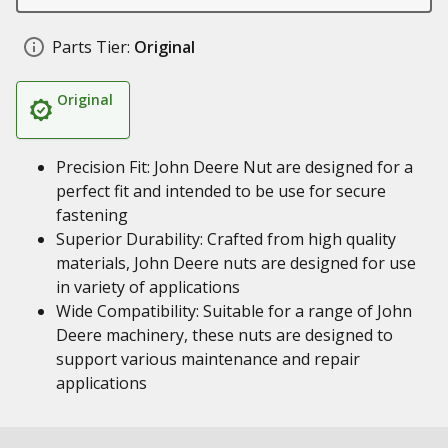
Parts Tier:
Original
Original
Precision Fit: John Deere Nut are designed for a
perfect fit and intended to be use for secure
fastening
Superior Durability: Crafted from high quality
materials, John Deere nuts are designed for use
in variety of applications
Wide Compatibility: Suitable for a range of John
Deere machinery, these nuts are designed to
support various maintenance and repair
applications