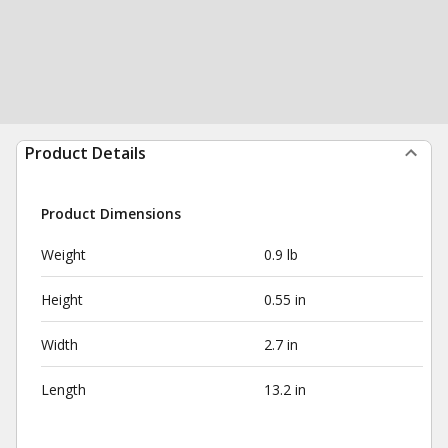
Product Details
Product Dimensions
Weight
0.9 lb
Height
0.55 in
Width
2.7 in
Length
13.2 in