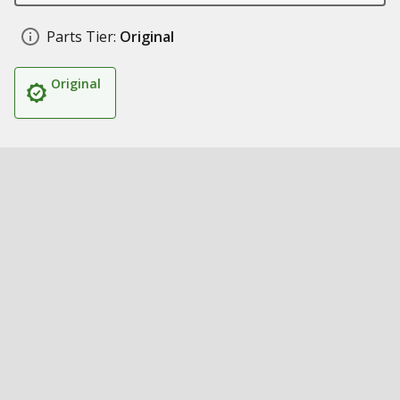
Parts Tier:
Original
Original