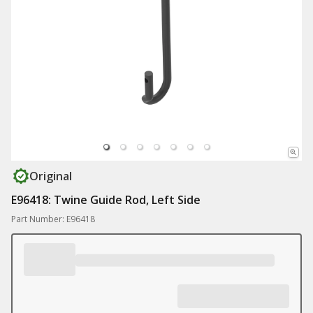
Original
E96418: Twine Guide Rod, Left Side
Part Number: E96418