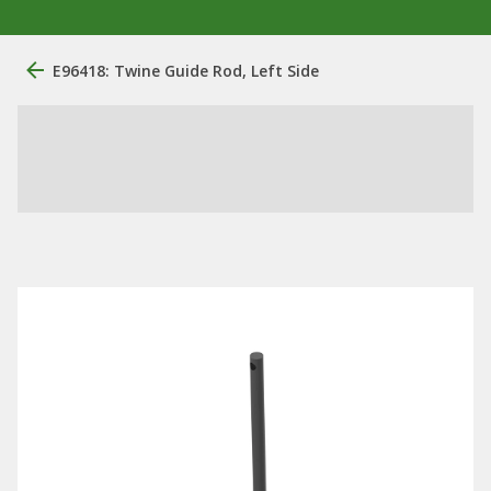
E96418: Twine Guide Rod, Left Side