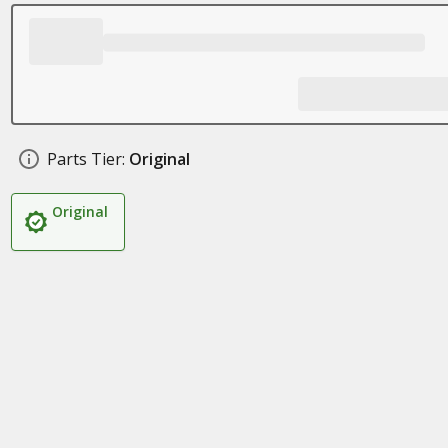
Parts Tier:
Original
Original