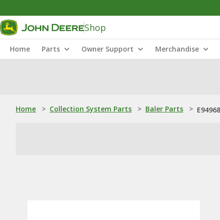
Shop
Home
Parts
Owner Support
Merchandise
Home
>
Collection System Parts
>
Baler Parts
>
E94968