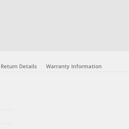
Return Details
Warranty Information