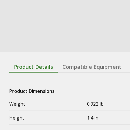
Product Details
Compatible Equipment
Product Dimensions
Weight
0.922 lb
Height
1.4 in