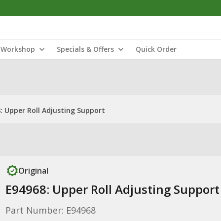
Workshop
Specials & Offers
Quick Order
: Upper Roll Adjusting Support
Original
E94968: Upper Roll Adjusting Support
Part Number: E94968