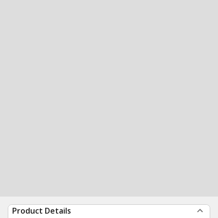
Product Details