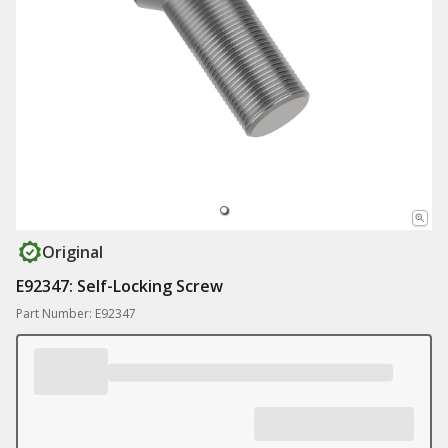
Original
E92347: Self-Locking Screw
Part Number: E92347