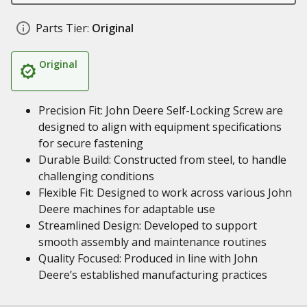
Parts Tier:
Original
Original
Precision Fit: John Deere Self-Locking Screw are
designed to align with equipment specifications
for secure fastening
Durable Build: Constructed from steel, to handle
challenging conditions
Flexible Fit: Designed to work across various John
Deere machines for adaptable use
Streamlined Design: Developed to support
smooth assembly and maintenance routines
Quality Focused: Produced in line with John
Deere’s established manufacturing practices