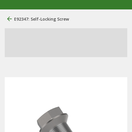
E92347: Self-Locking Screw