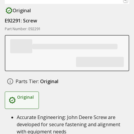
Original
E92291: Screw
Part Number: E92291
Parts Tier:
Original
Original
Accurate Engineering: John Deere Screw are
developed for secure fastening and alignment
with equipment needs