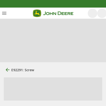
E92291: Screw