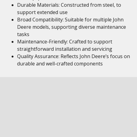
Durable Materials: Constructed from steel, to
support extended use
Broad Compatibility: Suitable for multiple John
Deere models, supporting diverse maintenance
tasks
Maintenance-Friendly: Crafted to support
straightforward installation and servicing
Quality Assurance: Reflects John Deere’s focus on
durable and well-crafted components