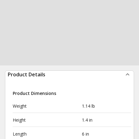
Product Details
Product Dimensions
Weight
1.14 lb
Height
1.4 in
Length
6 in