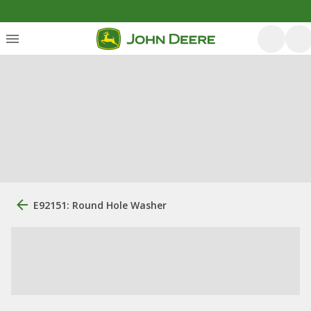
E92151: Round Hole Washer