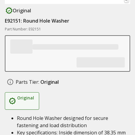
Original
E92151: Round Hole Washer
Part Number: E92151
Parts Tier:
Original
Original
Round Hole Washer designed for secure
fastening and load distribution
Key specifications: Inside dimension of 38.35 mm