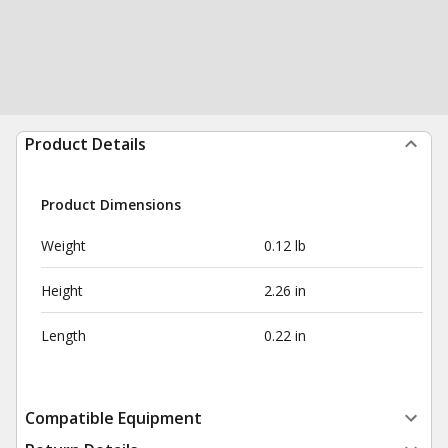
Product Details
Product Dimensions
Weight
0.12 lb
Height
2.26 in
Length
0.22 in
Compatible Equipment