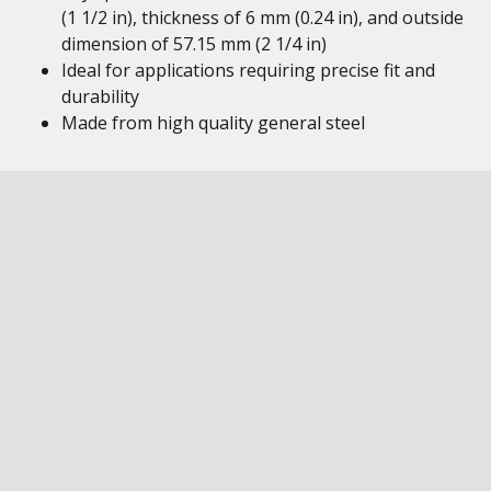
(1 1/2 in), thickness of 6 mm (0.24 in), and outside
dimension of 57.15 mm (2 1/4 in)
Ideal for applications requiring precise fit and
durability
Made from high quality general steel